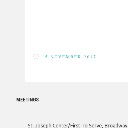
15 NOVEMBER 2017
MEETINGS
St. Joseph Center/First To Serve, Broadwa