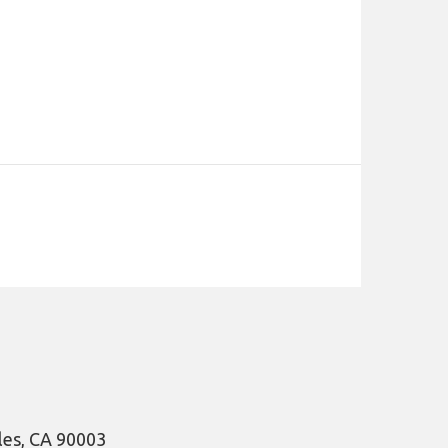
les, CA 90003