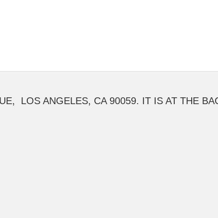
UE, LOS ANGELES, CA 90059. IT IS AT THE B