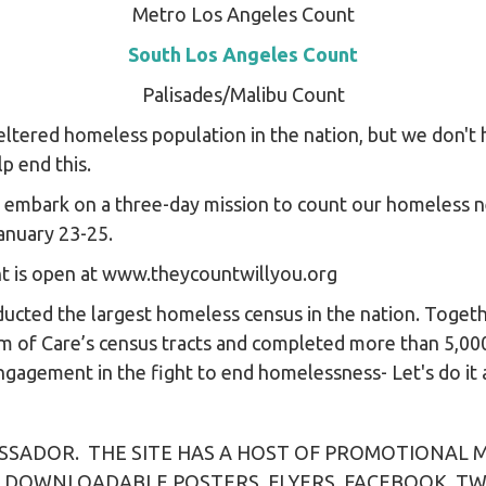
Metro Los Angeles Count
South Los Angeles Count
Palisades/Malibu Count
ltered homeless population in the nation, but we don't
p end this.
e embark on a three-day mission to count our homeless n
anuary 23-25.
nt is open at www.theycountwillyou.org
nducted the largest homeless census in the nation. Toge
m of Care’s census tracts and completed more than 5,00
agement in the fight to end homelessness- Let's do it 
SADOR. THE SITE HAS A HOST OF PROMOTIONAL M
 DOWNLOADABLE POSTERS, FLYERS, FACEBOOK, T