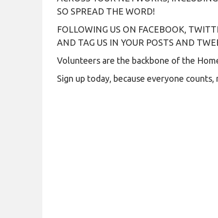
SO SPREAD THE WORD!
FOLLOWING US ON FACEBOOK, TWITT
AND TAG US IN YOUR POSTS AND TW
Volunteers are the backbone of the Homel
Sign up today, because everyone counts, 