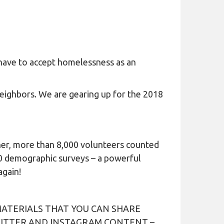
 have to accept homelessness as an
eighbors. We are gearing up for the 2018
ther, more than 8,000 volunteers counted
0 demographic surveys – a powerful
again!
ATERIALS THAT YOU CAN SHARE
WITTER AND INSTAGRAM CONTENT –