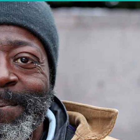
LEGAL AID