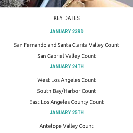
KEY DATES
JANUARY 23RD
San Fernando and Santa Clarita Valley Count
San Gabriel Valley Count
JANUARY 24TH
West Los Angeles Count
South Bay/Harbor Count
East Los Angeles County Count
JANUARY 25TH
Antelope Valley Count