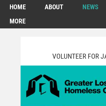
HOME
ABOUT
NEWS
MORE
FEBRUARY 2022
HOMELESS COUNT
VOLUNTEER FOR J
SPA6 MAPS
CONTACT US
ANUARY 2021 HOMELESS
COUNT
AHSA ANNOUNCEMENTS
OUR TEAM