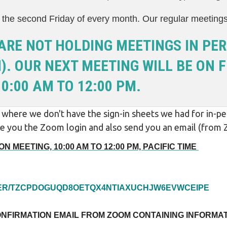
the second Friday of every month. Our regular meeting
ARE NOT HOLDING MEETINGS IN PER
. OUR NEXT MEETING WILL BE ON FR
0:00 AM TO 12:00 PM.
here we don't have the sign-in sheets we had for in-per
give you the Zoom login and also send you an email (fro
N MEETING, 10:00 AM TO 12:00 PM, PACIFIC TIME
STER/TZCPDOGUQD8OETQX4NTIAXUCHJW6EVWCEIPE
ONFIRMATION EMAIL FROM ZOOM CONTAINING INFORMAT