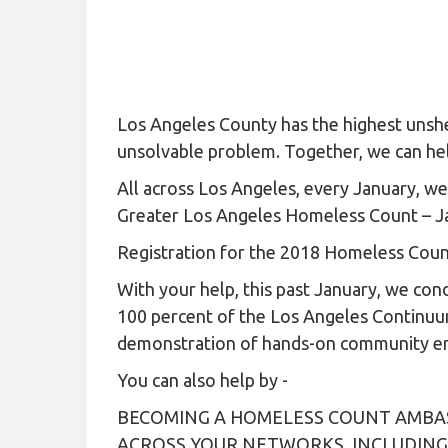
Los Angeles County has the highest unshe
unsolvable problem. Together, we can hel
All across Los Angeles, every January, w
Greater Los Angeles Homeless Count – J
Registration for the 2018 Homeless Cou
With your help, this past January, we co
100 percent of the Los Angeles Continuu
demonstration of hands-on community eng
You can also help by -
BECOMING A HOMELESS COUNT AMBAS
ACROSS YOUR NETWORKS, INCLUDING