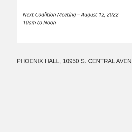
Next Coalition Meeting – August 12, 2022
10am to Noon
PHOENIX HALL, 10950 S. CENTRAL AVEN