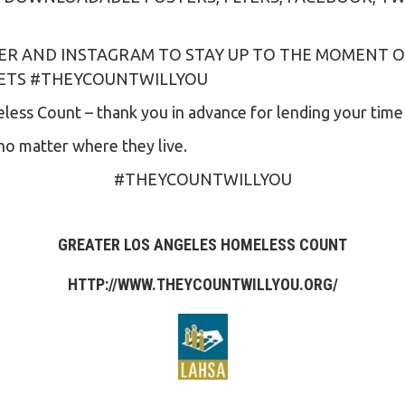
ER AND INSTAGRAM TO STAY UP TO THE MOMENT O
EETS #THEYCOUNTWILLYOU
ess Count – thank you in advance for lending your time a
no matter where they live.
#THEYCOUNTWILLYOU
GREATER LOS ANGELES HOMELESS COUNT
HTTP://WWW.THEYCOUNTWILLYOU.ORG
/