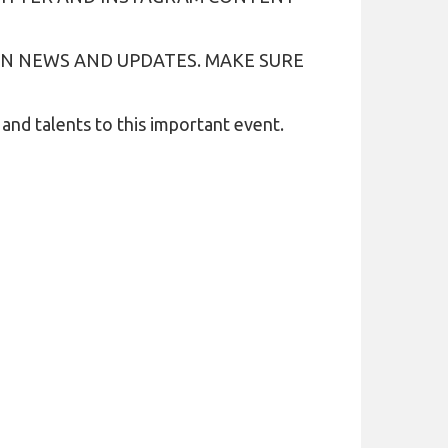
N NEWS AND UPDATES. MAKE SURE
nd talents to this important event.