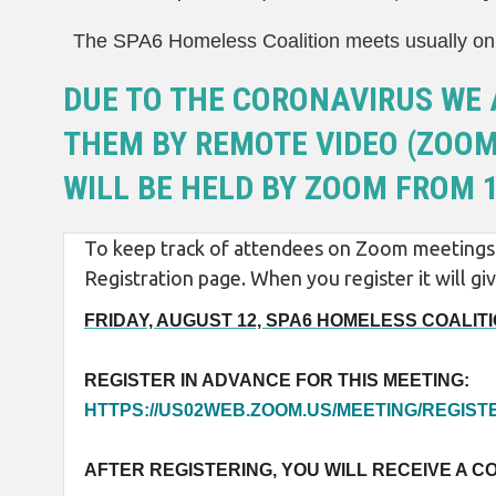
The SPA6 Homeless Coalition meets usually on 
DUE TO THE CORONAVIRUS WE 
THEM BY REMOTE VIDEO (ZOOM)
WILL BE HELD BY ZOOM FROM 1
To keep track of attendees on Zoom meetings w
Registration page. When you register it will 
FRIDAY, AUGUST 12, SPA6 HOMELESS COALITIO
REGISTER IN ADVANCE FOR THIS MEETING:
HTTPS://US02WEB.ZOOM.US/MEETING/REGI
AFTER REGISTERING, YOU WILL RECEIVE A C