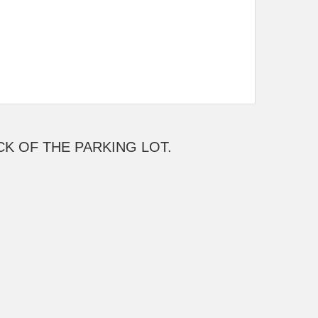
ACK OF THE PARKING LOT.