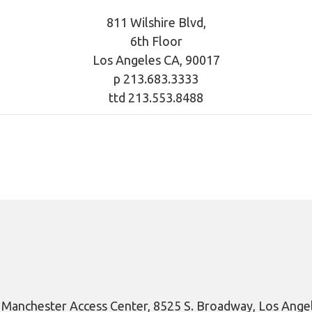
811 Wilshire Blvd,
6th Floor
Los Angeles CA, 90017
p 213.683.3333
ttd 213.553.8488
y Manchester Access Center, 8525 S. Broadway, Los Ange