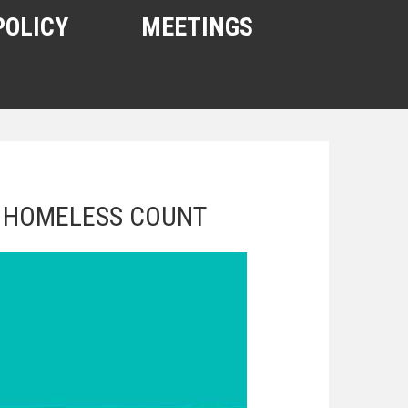
POLICY
MEETINGS
S HOMELESS COUNT