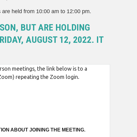
s are held from 10:00 am to 12:00 pm.
SON, BUT ARE HOLDING
IDAY, AUGUST 12, 2022. IT
son meetings, the link below is to a
m Zoom) repeating the Zoom login.
ION ABOUT JOINING THE MEETING.