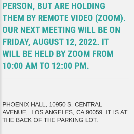
PERSON, BUT ARE HOLDING
THEM BY REMOTE VIDEO (ZOOM).
OUR NEXT MEETING WILL BE ON
FRIDAY, AUGUST 12, 2022. IT
WILL BE HELD BY ZOOM FROM
10:00 AM TO 12:00 PM.
PHOENIX HALL, 10950 S. CENTRAL
AVENUE, LOS ANGELES, CA 90059. IT IS AT
THE BACK OF THE PARKING LOT.