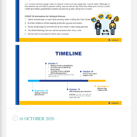
16 OCTOBER 2020