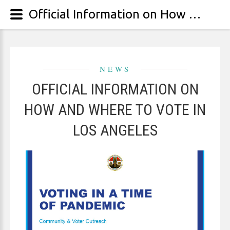
Official Information on How and Where to Vote In Los Angeles
NEWS
OFFICIAL INFORMATION ON
HOW AND WHERE TO VOTE IN
LOS ANGELES