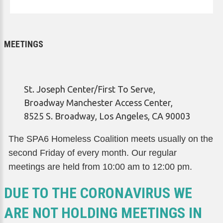
MEETINGS
St. Joseph Center/First To Serve,
Broadway Manchester Access Center,
8525 S. Broadway, Los Angeles, CA 90003
The SPA6 Homeless Coalition meets usually on the
second Friday of every month. Our regular
meetings are held from 10:00 am to 12:00 pm.
DUE TO THE CORONAVIRUS WE
ARE NOT HOLDING MEETINGS IN