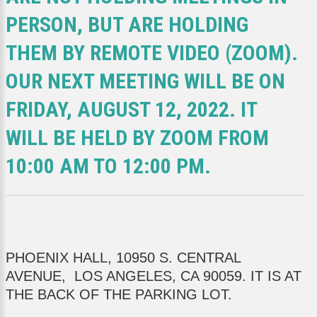
PERSON, BUT ARE HOLDING
THEM BY REMOTE VIDEO (ZOOM).
OUR NEXT MEETING WILL BE ON
FRIDAY, AUGUST 12, 2022. IT
WILL BE HELD BY ZOOM FROM
10:00 AM TO 12:00 PM.
PHOENIX HALL, 10950 S. CENTRAL
AVENUE, LOS ANGELES, CA 90059. IT IS AT
THE BACK OF THE PARKING LOT.