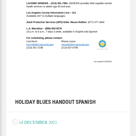
HOLIDAY BLUES HANDOUT SPANISH
14 DECEMBER 2021