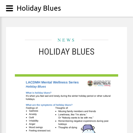
Holiday Blues
NEWS
HOLIDAY BLUES