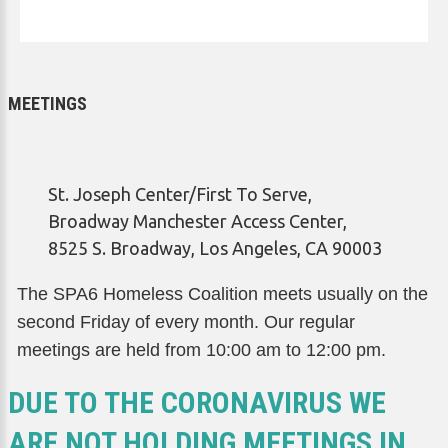
MEETINGS
St. Joseph Center/First To Serve,
Broadway Manchester Access Center,
8525 S. Broadway, Los Angeles, CA 90003
The SPA6 Homeless Coalition meets usually on the
second Friday of every month. Our regular
meetings are held from 10:00 am to 12:00 pm.
DUE TO THE CORONAVIRUS WE
ARE NOT HOLDING MEETINGS IN