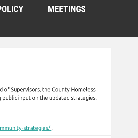
POLICY
MEETINGS
oard of Supervisors, the County Homeless
ng public input on the updated strategies.
ommunity-strategies/
.