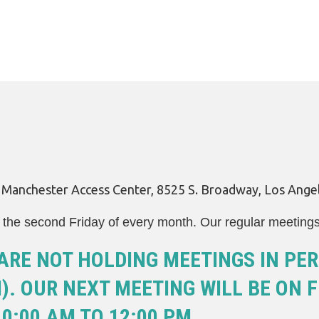
LEGAL AID
y Manchester Access Center, 8525 S. Broadway, Los Ange
the second Friday of every month. Our regular meeting
ARE NOT HOLDING MEETINGS IN PER
. OUR NEXT MEETING WILL BE ON FR
0:00 AM TO 12:00 PM.