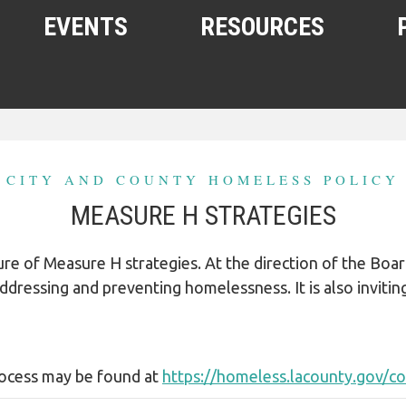
EVENTS
RESOURCES
SHELTERS AND HOUSING
FREE FOOD AND CLOTHING
CITY AND COUNTY HOMELESS POLICY
MEDICAL, HEALTH, AND HYGIENE
MEASURE H STRATEGIES
SUBSTANCE ABUSE, MENTAL
HEALTH
future of Measure H strategies. At the direction of the B
HELPING THE HOMELESS
r addressing and preventing homelessness. It is also inviti
HOMELESS WITH PETS
WOMEN, CHILDREN, YOUTH
rocess may be found at
https://homeless.lacounty.gov/c
OTHER RESOURCES