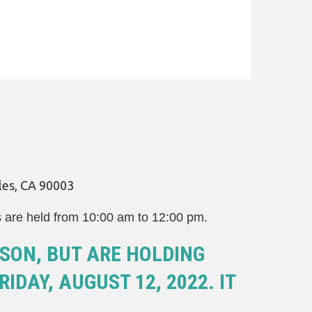
les, CA 90003
s are held from 10:00 am to 12:00 pm.
SON, BUT ARE HOLDING
IDAY, AUGUST 12, 2022. IT