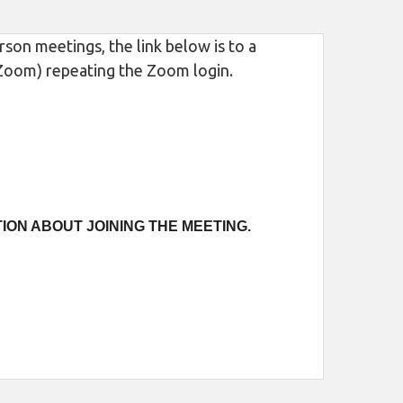
son meetings, the link below is to a
m Zoom) repeating the Zoom login.
ION ABOUT JOINING THE MEETING.