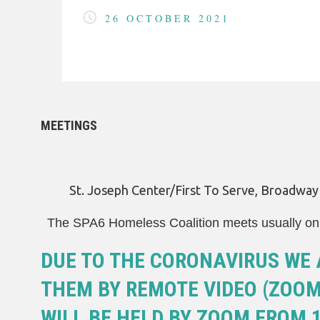
COVID-19
26 OCTOBER 2021
HOMELESS LINKS
LANDLORD OUTREACH
SITE MAP
MEETINGS
St. Joseph Center/First To Serve, Broadwa
The SPA6 Homeless Coalition meets usually on 
DUE TO THE CORONAVIRUS WE 
THEM BY REMOTE VIDEO (ZOOM)
WILL BE HELD BY ZOOM FROM 1