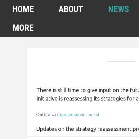
HOME
ABOUT
NEWS
MORE
FEBRUARY 2022
HOMELESS COUNT
SPA6 MAPS
CONTACT US
There is still time to give input on the 
Initiative is reassessing its strategies fo
ANUARY 2021 HOMELESS
COUNT
Online
written comment portal
AHSA ANNOUNCEMENTS
Updates on the strategy reassessment p
OUR TEAM