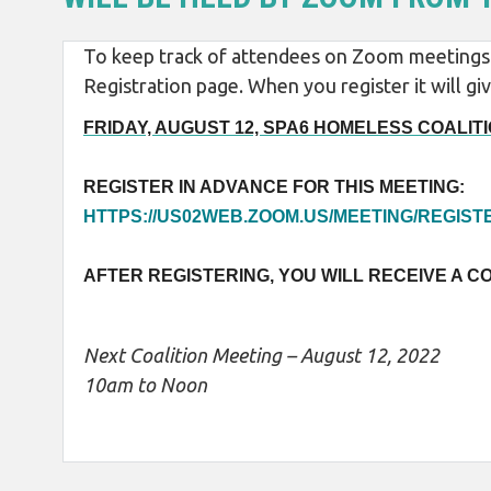
To keep track of attendees on Zoom meetings w
Registration page. When you register it will 
FRIDAY, AUGUST 12, SPA6 HOMELESS COALITIO
REGISTER IN ADVANCE FOR THIS MEETING:
HTTPS://US02WEB.ZOOM.US/MEETING/REGI
AFTER REGISTERING, YOU WILL RECEIVE A C
Next Coalition Meeting – August 12, 2022
10am to Noon