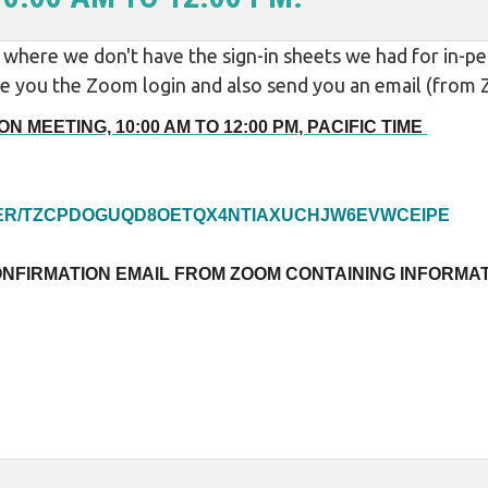
here we don't have the sign-in sheets we had for in-per
give you the Zoom login and also send you an email (fro
N MEETING, 10:00 AM TO 12:00 PM, PACIFIC TIME
STER/TZCPDOGUQD8OETQX4NTIAXUCHJW6EVWCEIPE
ONFIRMATION EMAIL FROM ZOOM CONTAINING INFORMAT