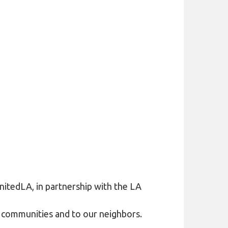
itedLA, in partnership with the LA
ur communities and to our neighbors.