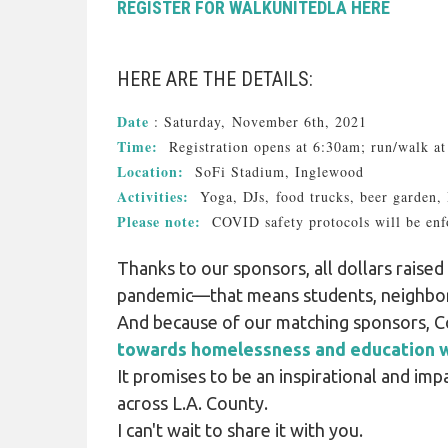
REGISTER FOR WALKUNITEDLA HERE
HERE ARE THE DETAILS:
Date
: Saturday, November 6th, 2021
Time:
Registration opens at 6:30am; run/walk 
Location:
SoFi Stadium, Inglewood
Activities:
Yoga, DJs, food trucks, beer garden,
Please note:
COVID safety protocols will be enf
Thanks to our sponsors, all dollars rais
pandemic—that means students, neighbors
And because of our matching sponsors, C
towards homelessness and education w
It promises to be an inspirational and im
across L.A. County.
I can't wait to share it with you.