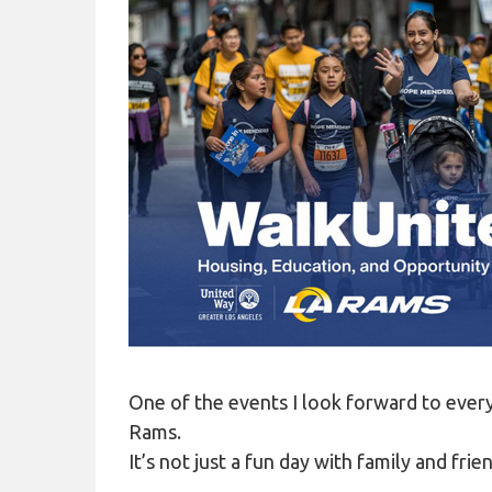
COVID-19
HOMELESS LINKS
LANDLORD OUTREACH
SITE MAP
One of the events I look forward to ever
Rams.
It’s not just a fun day with family and f