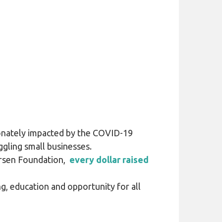
ionately impacted by the COVID-19
gling small businesses.
ersen Foundation,
every dollar raised
g, education and opportunity for all