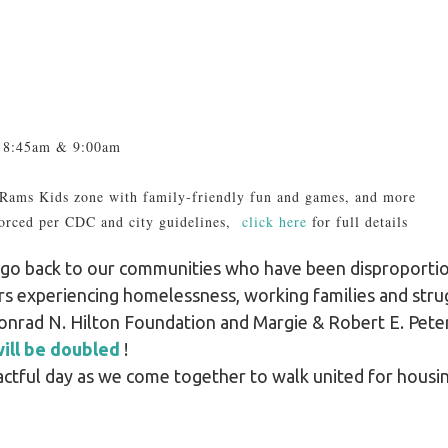
at 8:45am & 9:00am
 Rams Kids zone with family-friendly fun and games, and more
orced per CDC and city guidelines,
click here
for full details
ed go back to our communities who have been disproport
 experiencing homelessness, working families and strug
onrad N. Hilton Foundation and Margie & Robert E. Pet
ill be doubled
!
pactful day as we come together to walk united for housin