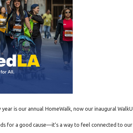
LEGAL AID
y year is our annual HomeWalk, now our inaugural WalkUn
riends for a good cause—it’s a way to feel connected to o