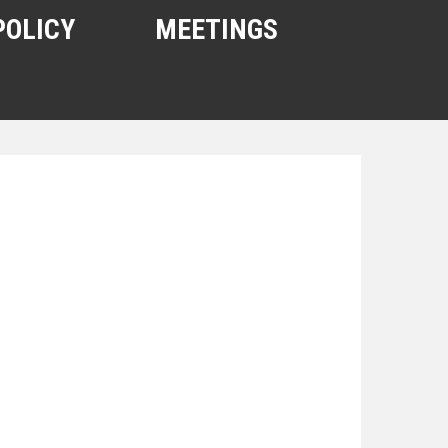
POLICY
MEETINGS