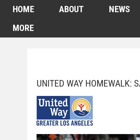
HOME
ABOUT
NEWS
MORE
FEBRUARY 2022
HOMELESS COUNT
SPA6 MAPS
UNITED WAY HOMEWALK: S
CONTACT US
ANUARY 2021 HOMELESS
COUNT
AHSA ANNOUNCEMENTS
OUR TEAM