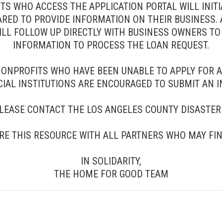
 WHO ACCESS THE APPLICATION PORTAL WILL INITIA
RED TO PROVIDE INFORMATION ON THEIR BUSINESS. 
WILL FOLLOW UP DIRECTLY WITH BUSINESS OWNERS 
INFORMATION TO PROCESS THE LOAN REQUEST.
NONPROFITS WHO HAVE BEEN UNABLE TO APPLY FOR 
IAL INSTITUTIONS ARE ENCOURAGED TO SUBMIT AN I
PLEASE CONTACT THE LOS ANGELES COUNTY DISASTER 
RE THIS RESOURCE WITH ALL PARTNERS WHO MAY FIND
IN SOLIDARITY,
THE HOME FOR GOOD TEAM