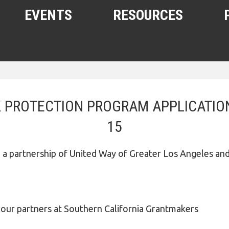
EVENTS
RESOURCES
SHELTERS AND HOUSING
FREE FOOD AND CLOTHING
 PROTECTION PROGRAM APPLICATION
MEDICAL, HEALTH, AND HYGIENE
15
SUBSTANCE ABUSE, MENTAL
HEALTH
a partnership of United Way of Greater Los Angeles an
HELPING THE HOMELESS
HOMELESS WITH PETS
WOMEN, CHILDREN, YOUTH
 partners at Southern California Grantmakers
OTHER RESOURCES