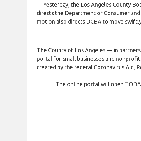
COVID-19
Yesterday, the Los Angeles County Boar
directs the Department of Consumer and B
HOMELESS LINKS
motion also directs DCBA to move swiftly 
LANDLORD OUTREACH
SITE MAP
The County of Los Angeles — in partnersh
portal for small businesses and nonprofit
created by the federal Coronavirus Aid, R
The online portal will open TODAY, A