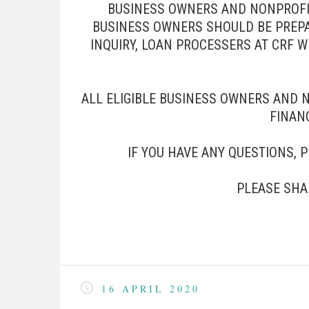
BUSINESS OWNERS AND NONPROFITS
BUSINESS OWNERS SHOULD BE PREPA
INQUIRY, LOAN PROCESSERS AT CRF 
ALL ELIGIBLE BUSINESS OWNERS AND 
FINANC
IF YOU HAVE ANY QUESTIONS, 
PLEASE SHA
16 APRIL 2020