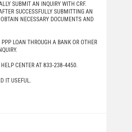
LLY SUBMIT AN INQUIRY WITH CRF.
AFTER SUCCESSFULLY SUBMITTING AN
TO OBTAIN NECESSARY DOCUMENTS AND
A PPP LOAN THROUGH A BANK OR OTHER
NQUIRY.
HELP CENTER AT 833-238-4450.
 IT USEFUL.