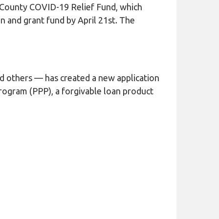
 County COVID-19 Relief Fund, which
 and grant fund by April 21st. The
d others — has created a new application
Program (PPP), a forgivable loan product