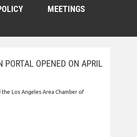
POLICY
MEETINGS
 PORTAL OPENED ON APRIL
d the Los Angeles Area Chamber of