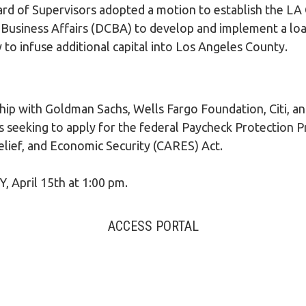
LEGAL AID
d of Supervisors adopted a motion to establish the LA
usiness Affairs (DCBA) to develop and implement a loan
to infuse additional capital into Los Angeles County.
ip with Goldman Sachs, Wells Fargo Foundation, Citi, an
s seeking to apply for the federal Paycheck Protection 
elief, and Economic Security (CARES) Act.
pril 15th at 1:00 pm.
ACCESS PORTAL