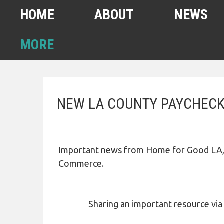
HOME
ABOUT
NEWS
MORE
FEBRUARY 2022
NEW LA COUNTY PAYCHECK
HOMELESS COUNT
SPA6 MAPS
CONTACT US
Important news from Home for Good LA, 
ANUARY 2021 HOMELESS
Commerce.
COUNT
AHSA ANNOUNCEMENTS
Sharing an important resource via our
OUR TEAM