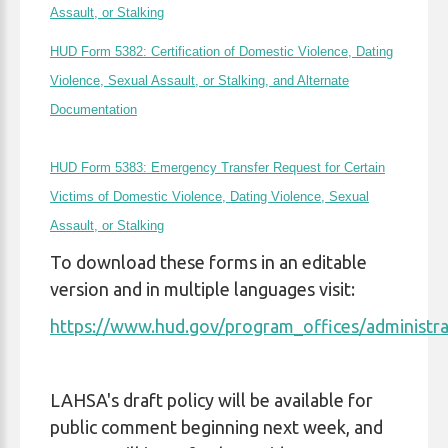
Assault, or Stalking
HUD Form 5382: Certification of Domestic Violence, Dating
Violence, Sexual Assault, or Stalking, and Alternate
Documentation
HUD Form 5383: Emergency Transfer Request for Certain
Victims of Domestic Violence, Dating Violence, Sexual
Assault, or Stalking
To download these forms in an editable
version and in multiple languages visit:
https://www.hud.gov/program_offices/administra
LAHSA's draft policy will be available for
public comment beginning next week, and