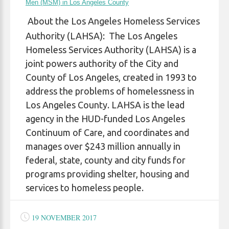
Men (MSM) in Los Angeles County
About the Los Angeles Homeless Services
Authority (LAHSA): The Los Angeles
Homeless Services Authority (LAHSA) is a
joint powers authority of the City and
County of Los Angeles, created in 1993 to
address the problems of homelessness in
Los Angeles County. LAHSA is the lead
agency in the HUD-funded Los Angeles
Continuum of Care, and coordinates and
manages over $243 million annually in
federal, state, county and city funds for
programs providing shelter, housing and
services to homeless people.
19 NOVEMBER 2017