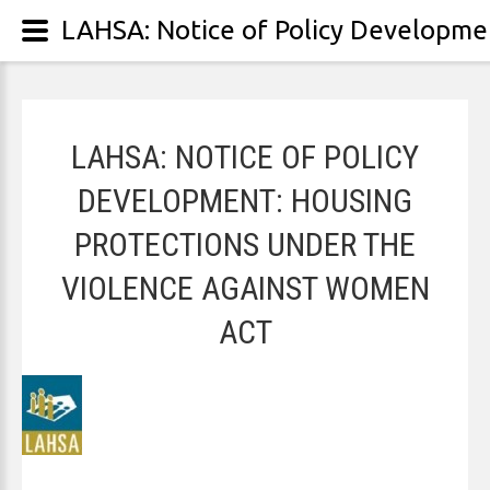
LAHSA: NOTICE OF POLICY
DEVELOPMENT: HOUSING
PROTECTIONS UNDER THE
VIOLENCE AGAINST WOMEN
ACT