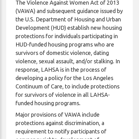
The Violence Against Women Act of 2013
(VAWA) and subsequent guidance issued by
the U.S. Department of Housing and Urban
Development (HUD) establish new housing
protections for individuals participating in
HUD-funded housing programs who are
survivors of domestic violence, dating
violence, sexual assault, and/or stalking. In
response, LAHSA is in the process of
developing a policy for the Los Angeles
Continuum of Care, to include protections
for survivors of violence in all LAHSA-
funded housing programs.
Major provisions of VAWA include
protections against discrimination, a
requirement to notify participants of