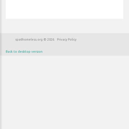
spa6homeless.org
©
2026
Privacy Policy
Back to desktop version