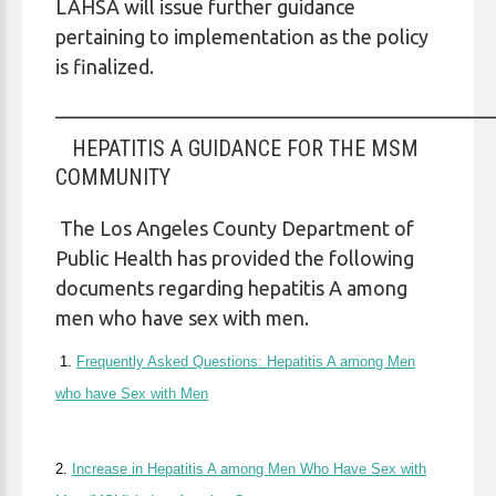
LAHSA will issue further guidance
pertaining to implementation as the policy
is finalized.
____________________________________________
HEPATITIS A GUIDANCE FOR THE MSM
COMMUNITY
The Los Angeles County Department of
Public Health has provided the following
documents regarding hepatitis A among
men who have sex with men.
1.
Frequently Asked Questions: Hepatitis A among Men
who have Sex with Men
2.
Increase in Hepatitis A among Men Who Have Sex with