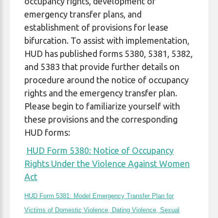
occupancy rights, development of
emergency transfer plans, and
establishment of provisions for lease
bifurcation. To assist with implementation,
HUD has published forms 5380, 5381, 5382,
and 5383 that provide further details on
procedure around the notice of occupancy
rights and the emergency transfer plan.
Please begin to familiarize yourself with
these provisions and the corresponding
HUD forms:
HUD Form 5380: Notice of Occupancy
Rights Under the Violence Against Women
Act
HUD Form 5381: Model Emergency Transfer Plan for
Victims of Domestic Violence, Dating Violence, Sexual