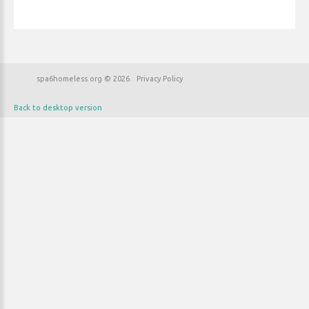
spa6homeless.org
©
2026
Privacy Policy
Back to desktop version