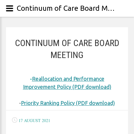
Continuum of Care Board Meeting
CONTINUUM OF CARE BOARD
MEETING
-
Reallocation and Performance
Improvement Policy (PDF download)
-
Priority Ranking Policy (PDF download)
17 AUGUST 2021