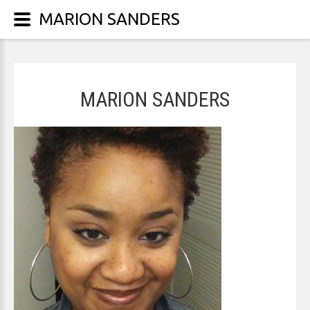
MARION SANDERS
MARION SANDERS