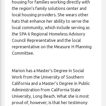
housing for families working directly with
the region’s family solutions center and
local housing providers. She wears other
hats that enhance her ability to serve the
local community, which include serving as
the SPA 6 Regional Homeless Advisory
Council Representative and the local
representative on the Measure H Planning
Committee.
Marion has a Master’s Degree in Social
Work from the University of Southern
California and a Master’s Degree in Public
Administration from California State
University, Long Beach. What she is most
proud of, however, is that her testimony