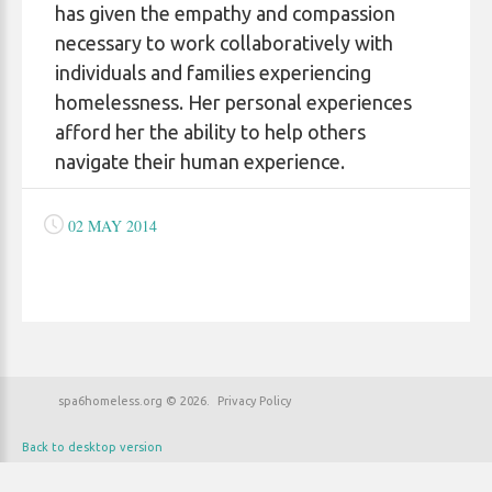
has given the empathy and compassion
necessary to work collaboratively with
individuals and families experiencing
homelessness. Her personal experiences
afford her the ability to help others
navigate their human experience.
02 MAY 2014
spa6homeless.org
©
2026
Privacy Policy
Back to desktop version