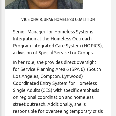
VICE CHAIR, SPA6 HOMELESS COALITION
Senior Manager for Homeless Systems
Integration at the Homeless Outreach
Program Integrated Care System (HOPICS),
a division of Special Service for Groups.
In her role, she provides direct oversight
for Service Planning Area 6 (SPA 6) (South
Los Angeles, Compton, Lynwood)
Coordinated Entry System for Homeless
Single Adults (CES) with specific emphasis
on regional coordination and homeless
street outreach. Additionally, she is
responsible for overseeing temporary crisis