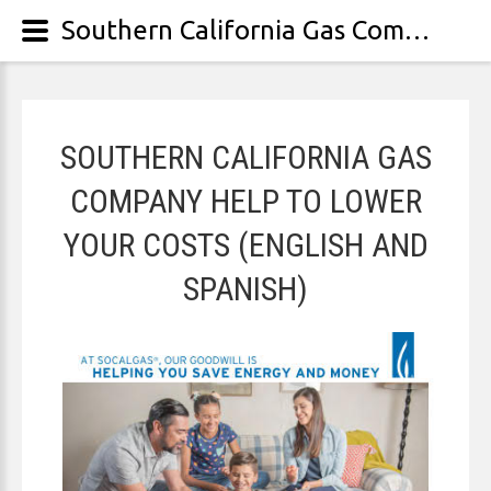
Southern California Gas Company help to lower your costs (English and Spanish)
SOUTHERN CALIFORNIA GAS
COMPANY HELP TO LOWER
YOUR COSTS (ENGLISH AND
SPANISH)