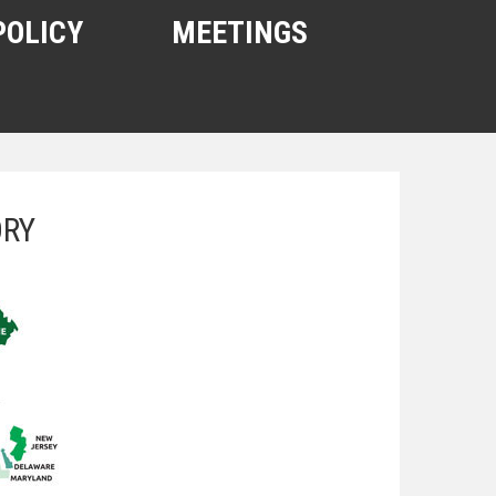
POLICY
MEETINGS
ORY