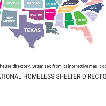
LEGAL AID
helter directory. Organized from its interactive map It go
TIONAL HOMELESS SHELTER DIRECT