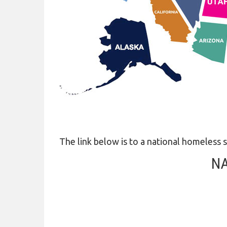
COVID-19
HOMELESS LINKS
LANDLORD OUTREACH
SITE MAP
The link below is to a national homeless s
NA