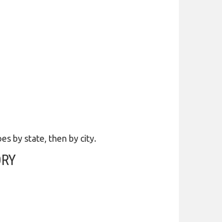
es by state, then by city.
ORY