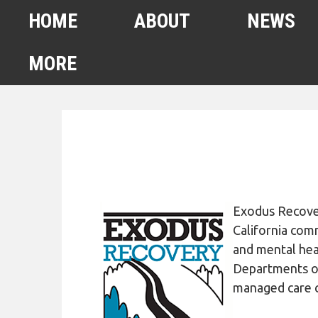
HOME
ABOUT
NEWS
MORE
FEBRUARY 2022
HOMELESS COUNT
SPA6 MAPS
CONTACT US
Exodus Rec
ove
ANUARY 2021 HOMELESS
California comm
COUNT
and mental hea
Departments of 
AHSA ANNOUNCEMENTS
managed care c
OUR TEAM