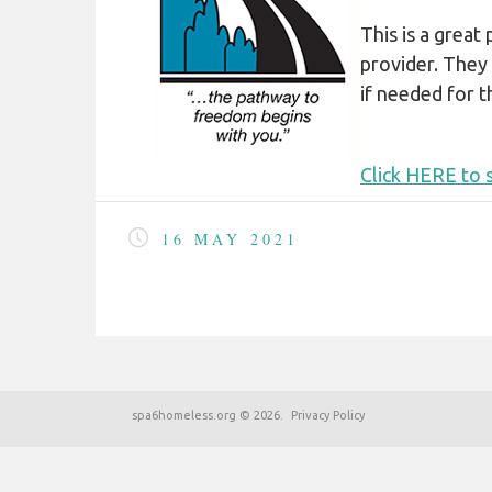
COVID-19
This is a great
HOMELESS LINKS
provider. They
LANDLORD OUTREACH
if needed for th
SITE MAP
Click HERE to s
16 MAY 2021
spa6homeless.org
©
2026
Privacy Policy