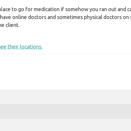
LEGAL AID
 place to go for medication if somehow you ran out and ca
 have online doctors and sometimes physical doctors on 
e client.
ee their locations.