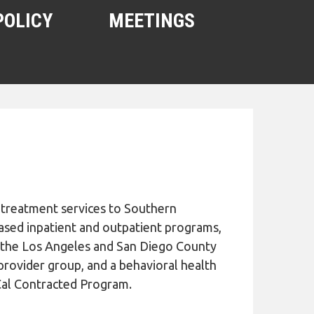
POLICY
MEETINGS
 treatment services to Southern
based inpatient and outpatient programs,
th the Los Angeles and San Diego County
 provider group, and a behavioral health
Cal Contracted Program.