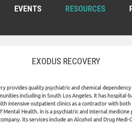
EVENTS
RESOURCES
SHELTERS AND HOUSING
FREE FOOD AND CLOTHING
EXODUS RECOVERY
MEDICAL, HEALTH, AND HYGIENE
SUBSTANCE ABUSE, MENTAL
HEALTH
ry provides quality psychiatric and chemical dependency
HELPING THE HOMELESS
unities including in South Los Angeles. It has hospital-
HOMELESS WITH PETS
lth intensive outpatient clinics as a contractor with bo
WOMEN, CHILDREN, YOUTH
Mental Health. In is a psychiatric and internal medicine
ompany. Its services include an Alcohol and Drug Medi-
OTHER RESOURCES