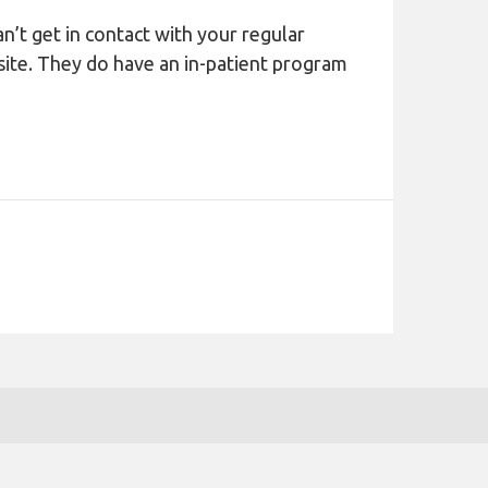
n’t get in contact with your regular
site. They do have an in-patient program