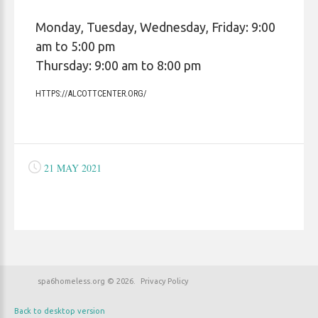
Monday, Tuesday, Wednesday, Friday: 9:00
am to 5:00 pm
Thursday: 9:00 am to 8:00 pm
HTTPS://ALCOTTCENTER.ORG/
21 MAY 2021
spa6homeless.org
©
2026
Privacy Policy
Back to desktop version