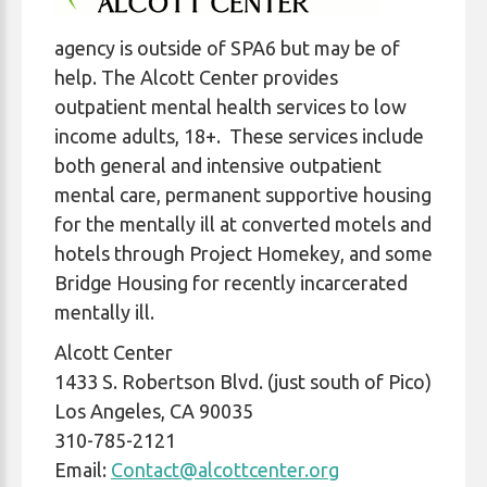
agency is outside of SPA6 but may be of
help. The Alcott Center provides
outpatient mental health services to low
income adults, 18+. These services include
both general and intensive outpatient
mental care, permanent supportive housing
for the mentally ill at converted motels and
hotels through Project Homekey, and some
Bridge Housing for recently incarcerated
mentally ill.
Alcott Center
1433 S. Robertson Blvd. (just south of Pico)
Los Angeles, CA 90035
310-785-2121
Email:
Contact@alcottcenter.org