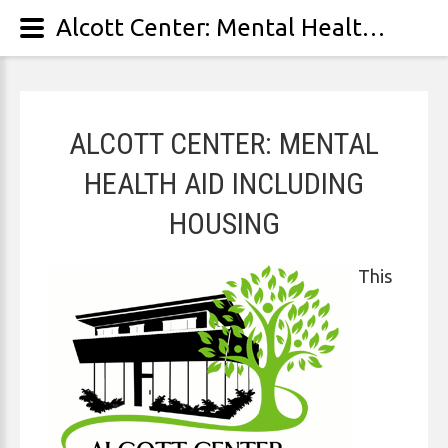
Alcott Center: Mental Health Aid Including Housing
ALCOTT CENTER: MENTAL
HEALTH AID INCLUDING
HOUSING
This