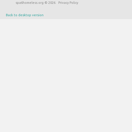
spa6homeless.org
©
2026
Privacy Policy
Back to desktop version