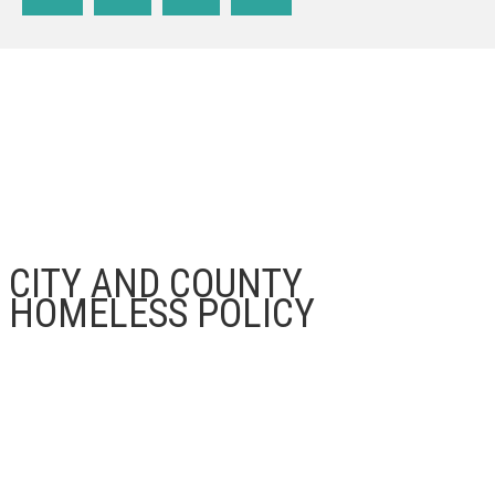
CITY AND COUNTY
HOMELESS POLICY
LAHSA, CITY OF LOS ANGELES, COUNTY OF LOS ANGELES
The
Los Angeles Homeless Services Authority
(LAHSA)
, the
City of Los Angeles
, and the
County
of Los Angeles
are having community input